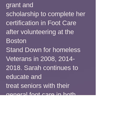
grant and
scholarship to complete her
certification in Foot Care
after
volunteering at the
Boston
Stand Down for homeless
Veterans in 2008,
2014-
2018
. Sarah continues to
educate and
treat seniors with their
general foot care
in both
home and clinic settings.
Sarah believes foot
health is extremely important
and encourages everyone to