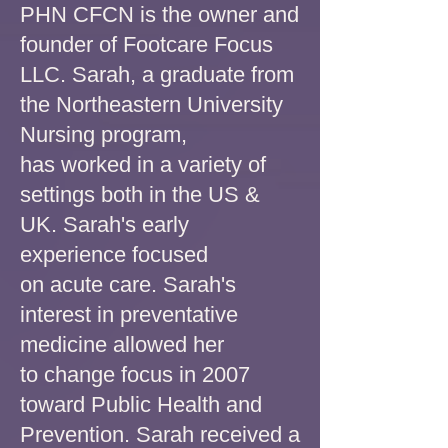
PHN CFCN is the owner and
founder of Footcare Focus
LLC. Sarah, a graduate from
the Northeastern University
Nursing program,
has worked in a variety of
settings both in the US &
UK. Sarah's early
experience focused
on acute care. Sarah's
interest in preventative
medicine allowed her
to change focus in 2007
toward Public Health and
Prevention. Sarah received a