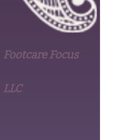
Footcare Focus
LLC