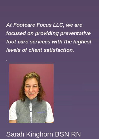
At Footcare Focus LLC, we are
focused on providing preventative
foot care services with the highest
levels of client satisfaction.
Sarah Kinghorn BSN RN