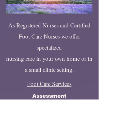
As Registered Nurses and Certified
Foot Care Nurses we offer
specialized
nursing care in your own home or in
a small clinic setting.
Foot Care Services
Assessment
Toenail Clipping
Toenail Filing
Non Surgical Callus/Corn
Reduction
Education